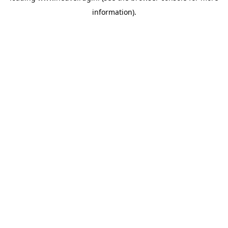
information)
.