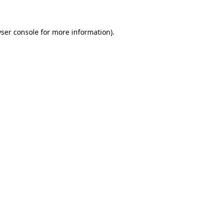
wser console for more information)
.