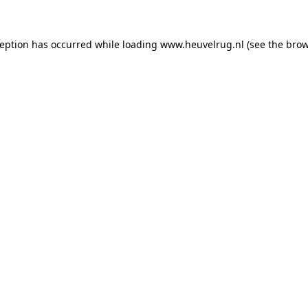
xception has occurred
while loading
www.heuvelrug.nl
(see the bro