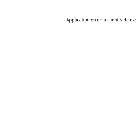
Application error: a client-side e