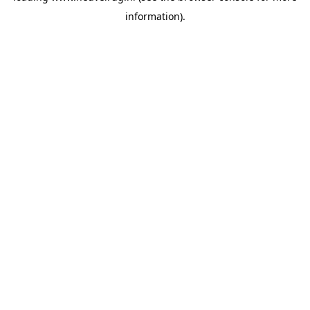
information)
.