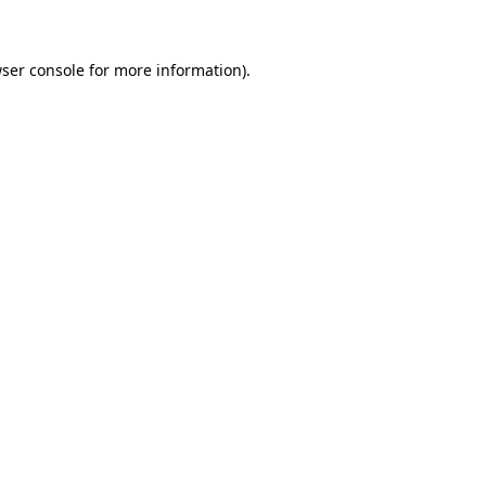
wser console for more information)
.