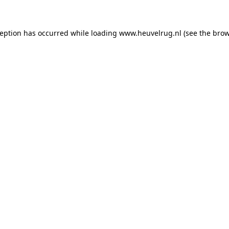
xception has occurred
while loading
www.heuvelrug.nl
(see the bro