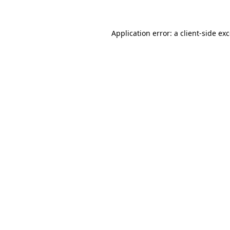
Application error: a client-side e