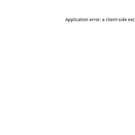
Application error: a client-side e