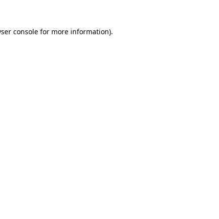
wser console for more information)
.