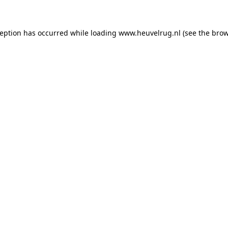
xception has occurred
while loading
www.heuvelrug.nl
(see the bro