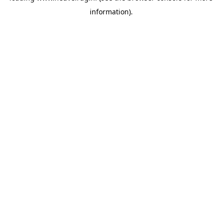
information)
.