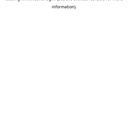
information)
.