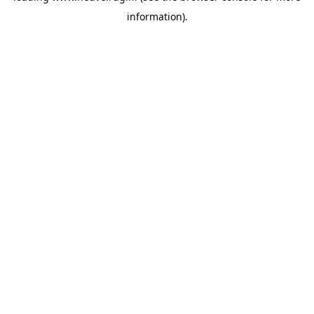
information)
.