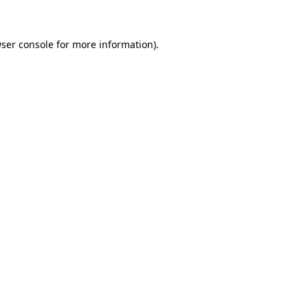
wser console for more information)
.