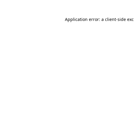
Application error: a client-side e