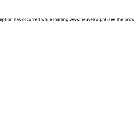
xception has occurred
while loading
www.heuvelrug.nl
(see the bro