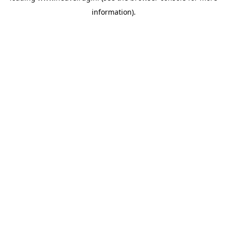
information)
.