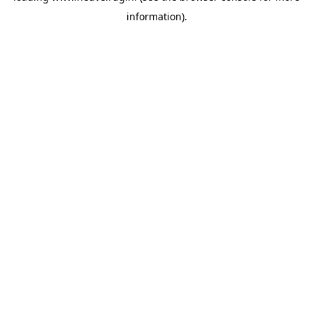
information)
.