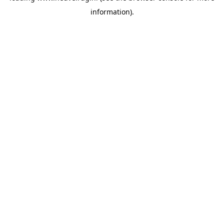
information)
.