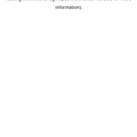
information)
.