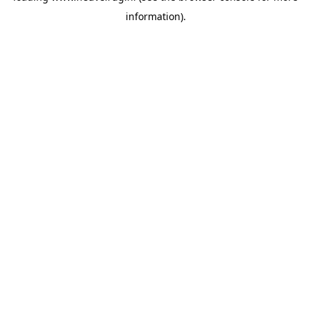
information)
.