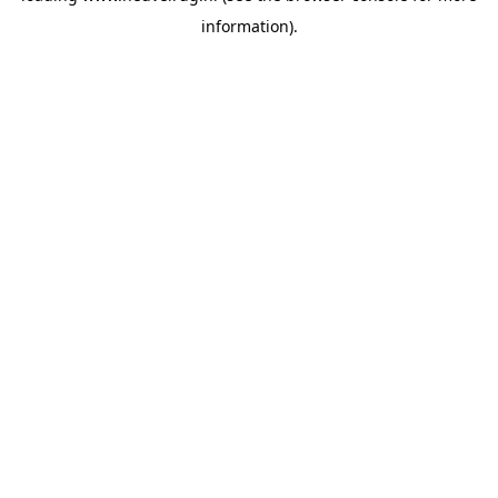
information)
.