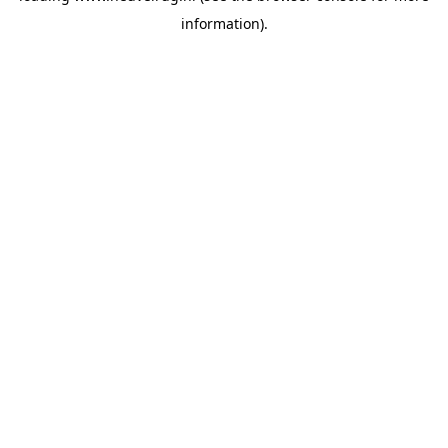
information)
.