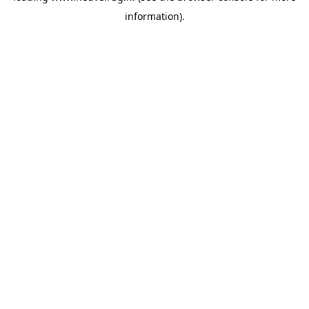
information)
.