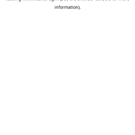
information)
.