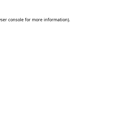
wser console for more information)
.