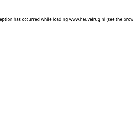
xception has occurred
while loading
www.heuvelrug.nl
(see the bro