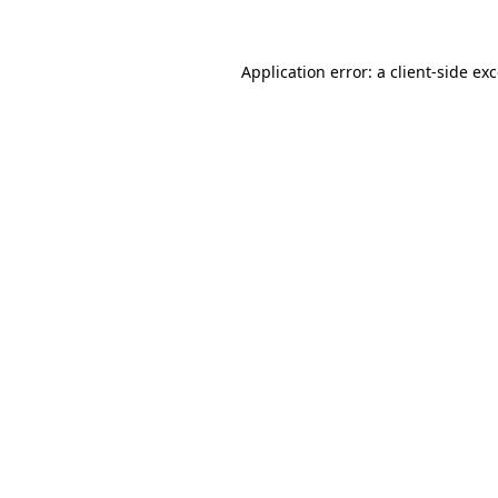
Application error: a client-side e