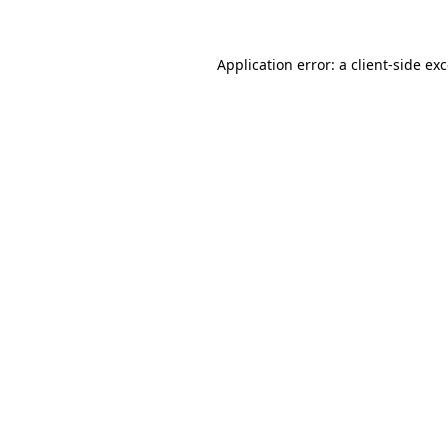
Application error: a client-side e