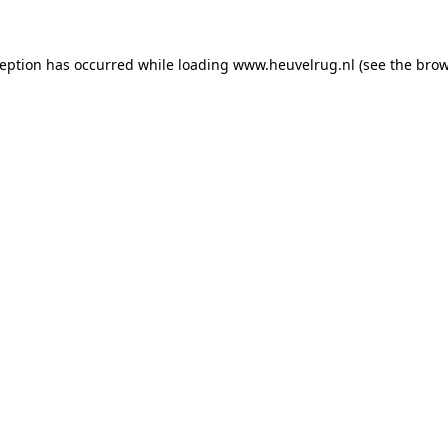
xception has occurred
while loading
www.heuvelrug.nl
(see the bro