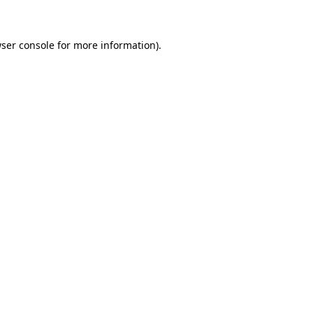
wser console for more information)
.