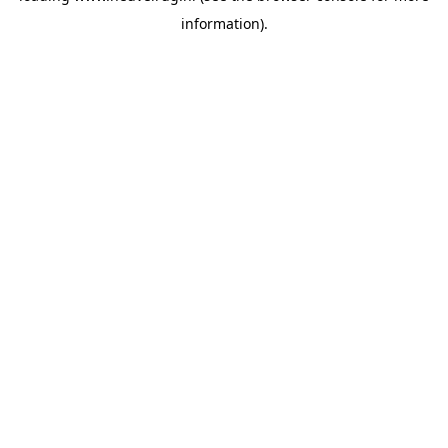
information)
.