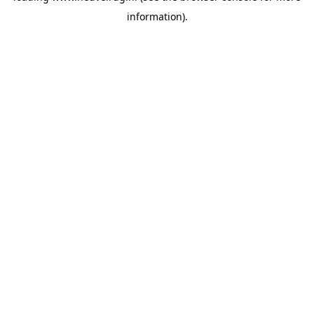
information)
.