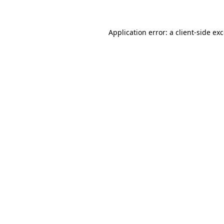
Application error: a client-side e