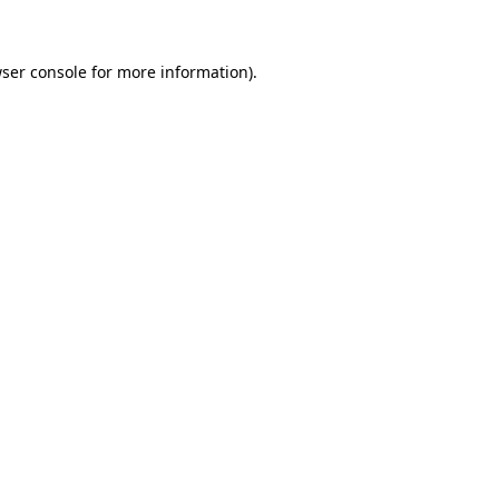
wser console for more information)
.