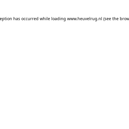
xception has occurred
while loading
www.heuvelrug.nl
(see the bro