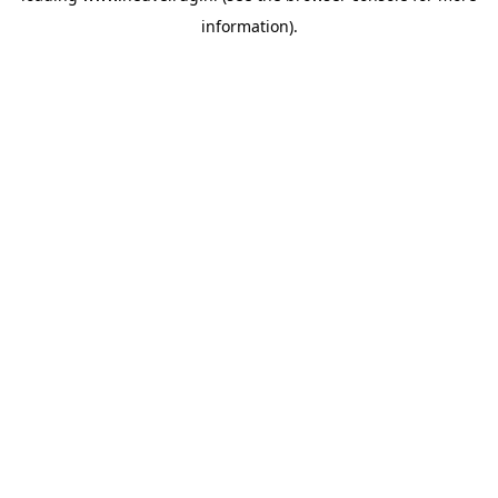
information)
.