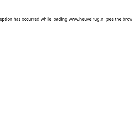
xception has occurred
while loading
www.heuvelrug.nl
(see the bro