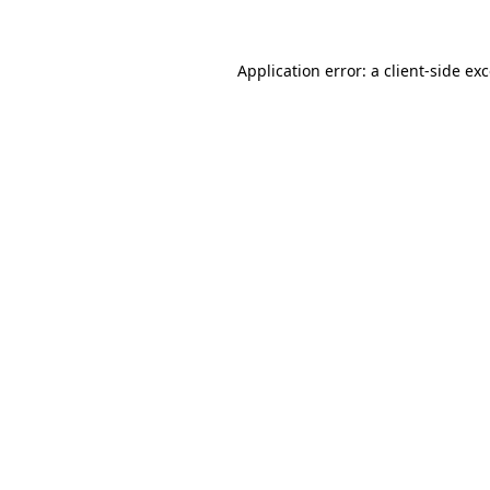
Application error: a client-side e