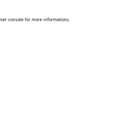
wser console for more information)
.