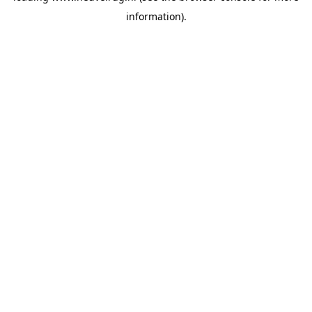
information)
.