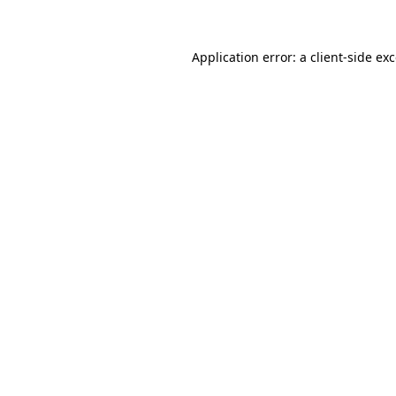
Application error: a client-side e