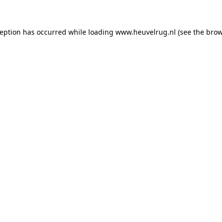
xception has occurred
while loading
www.heuvelrug.nl
(see the bro