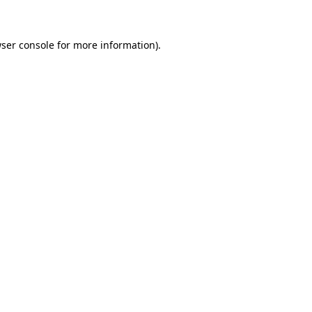
wser console for more information)
.